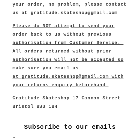
your order, no problem, please contact
us at gratitude.skateshop@gmail.com
Please do NOT attempt to send your
order back to us without previous
authorisation from Customer Service.
All orders returned without prior
authorisation will not be accepted so
make sure you email us
at
gratitude.skateshop@gmail.com
with
your returns enquiry beforehand.
Gratitude Skateshop 17 Cannon Street
Bristol BS3 1BH
Subscribe to our emails