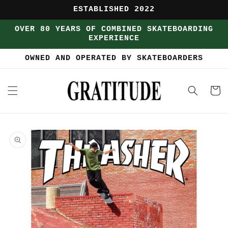
Skip to
ESTABLISHED 2022
content
OVER 80 YEARS OF COMBINED SKATEBOARDING
EXPERIENCE
OWNED AND OPERATED BY SKATEBOARDERS
Cart
Skip to
product
information