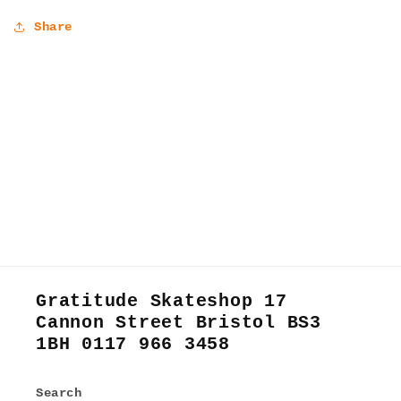
Share
Gratitude Skateshop 17
Cannon Street Bristol BS3
1BH 0117 966 3458
Search