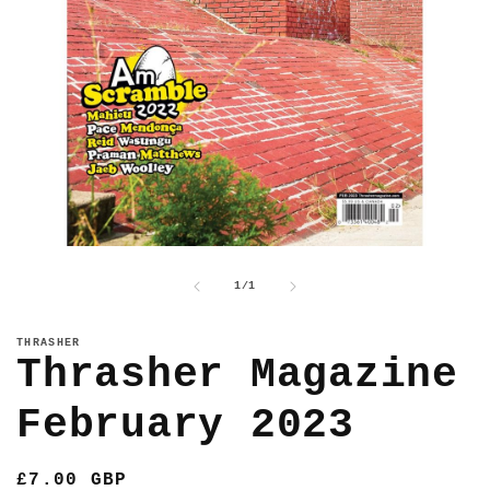
Open
media
1
of
1
/
1
in
modal
THRASHER
Thrasher Magazine
February 2023
Regular
£7.00 GBP