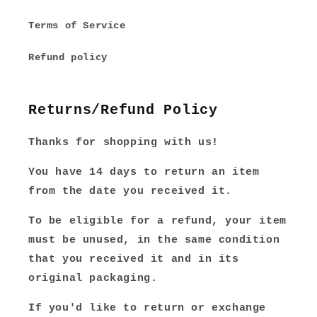
Terms of Service
Refund policy
Returns/Refund Policy
Thanks for shopping with us!
You have 14 days to return an item
from the date you received it.
To be eligible for a refund, your item
must be unused, in the same condition
that you received it and in its
original packaging.
If you'd like to return or exchange