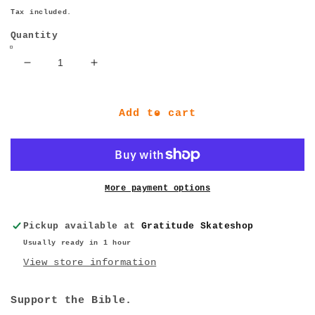
price
Tax included.
Quantity
Decrease
Increase
quantity
quantity
for
for
Thrasher
Thrasher
Add to cart
Magazine
Magazine
February
February
2023
2023
More payment options
Pickup available at
Gratitude Skateshop
Usually ready in 1 hour
View store information
Support the Bible.