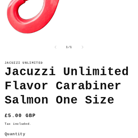
Open
media
1
of
1
/
1
in
modal
JACUZZI UNLIMITED
Jacuzzi Unlimited
Flavor Carabiner
Salmon One Size
Regular
£5.00 GBP
price
Tax included.
Quantity