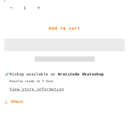
Decrease
Increase
quantity
quantity
for
for
Jacuzzi
Jacuzzi
Add to cart
Unlimited
Unlimited
Flavor
Flavor
Carabiner
Carabiner
Salmon
Salmon
One
One
Size
Size
Pickup available at
Gratitude Skateshop
Usually ready in 1 hour
View store information
Share