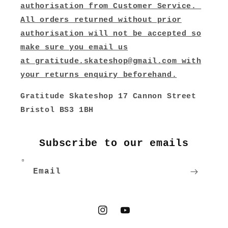
authorisation from Customer Service.
All orders returned without prior
authorisation will not be accepted so
make sure you email us
at
gratitude.skateshop@gmail.com
with
your returns enquiry beforehand.
Gratitude Skateshop 17 Cannon Street
Bristol BS3 1BH
Subscribe to our emails
Email
Instagram
YouTube