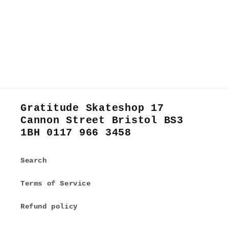
Gratitude Skateshop 17
Cannon Street Bristol BS3
1BH 0117 966 3458
Search
Terms of Service
Refund policy