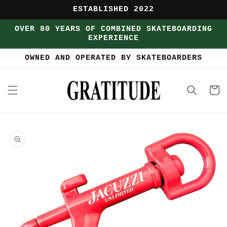
Skip to
ESTABLISHED 2022
content
OVER 80 YEARS OF COMBINED SKATEBOARDING
EXPERIENCE
OWNED AND OPERATED BY SKATEBOARDERS
Cart
Skip to
product
information