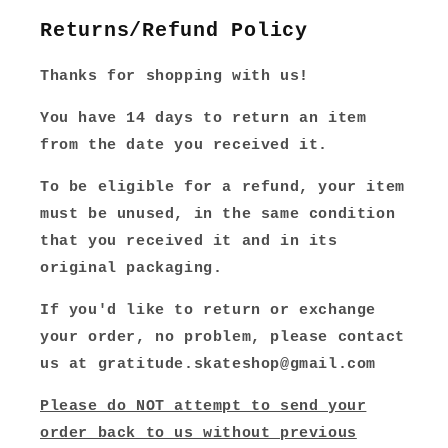
Returns/Refund Policy
Thanks for shopping with us!
You have 14 days to return an item
from the date you received it.
To be eligible for a refund, your item
must be unused, in the same condition
that you received it and in its
original packaging.
If you'd like to return or exchange
your order, no problem, please contact
us at gratitude.skateshop@gmail.com
Please do NOT attempt to send your
order back to us without previous