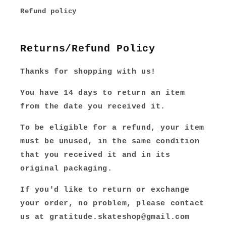
Refund policy
Returns/Refund Policy
Thanks for shopping with us!
You have 14 days to return an item
from the date you received it.
To be eligible for a refund, your item
must be unused, in the same condition
that you received it and in its
original packaging.
If you'd like to return or exchange
your order, no problem, please contact
us at gratitude.skateshop@gmail.com