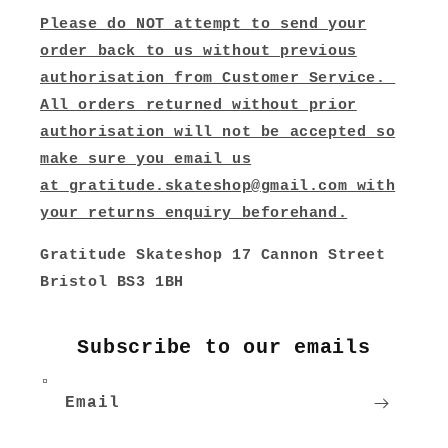
Please do NOT attempt to send your
order back to us without previous
authorisation from Customer Service.
All orders returned without prior
authorisation will not be accepted so
make sure you email us
at
gratitude.skateshop@gmail.com
with
your returns enquiry beforehand.
Gratitude Skateshop 17 Cannon Street
Bristol BS3 1BH
Subscribe to our emails
Email