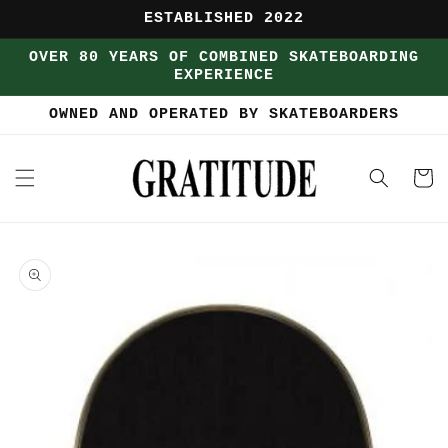
Skip to
ESTABLISHED 2022
content
OVER 80 YEARS OF COMBINED SKATEBOARDING
EXPERIENCE
OWNED AND OPERATED BY SKATEBOARDERS
Cart
Skip to
product
information