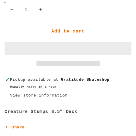
Decrease
Increase
quantity
quantity
for
for
Creature
Creature
Add to cart
Stumps
Stumps
8.6&quot;
8.6&quot;
Deck
Deck
Pickup available at
Gratitude Skateshop
Usually ready in 1 hour
View store information
Creature Stumps 8.5" Deck
Share