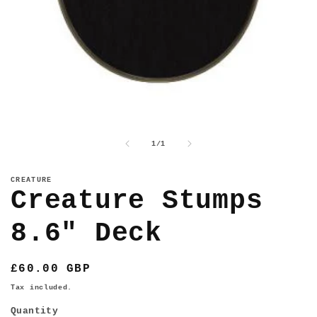
Open
media
1
of
1
/
1
in
modal
CREATURE
Creature Stumps
8.6" Deck
Regular
£60.00 GBP
price
Tax included.
Quantity