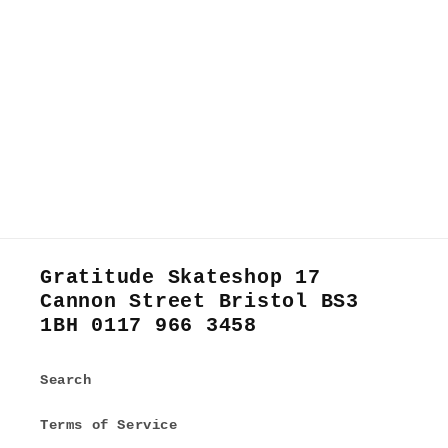
Gratitude Skateshop 17
Cannon Street Bristol BS3
1BH 0117 966 3458
Search
Terms of Service