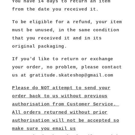
You have 14 days to return an item
from the date you received it.
To be eligible for a refund, your item
must be unused, in the same condition
that you received it and in its
original packaging.
If you'd like to return or exchange
your order, no problem, please contact
us at gratitude.skateshop@gmail.com
Please do NOT attempt to send your
order back to us without previous
authorisation from Customer Service.
All orders returned without prior
authorisation will not be accepted so
make sure you email us