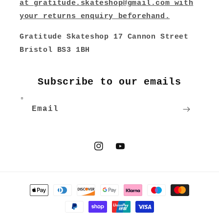
at
gratitude.skateshop@gmail.com
with
your returns enquiry beforehand.
Gratitude Skateshop 17 Cannon Street
Bristol BS3 1BH
Subscribe to our emails
Email
Instagram
YouTube
Payment
methods