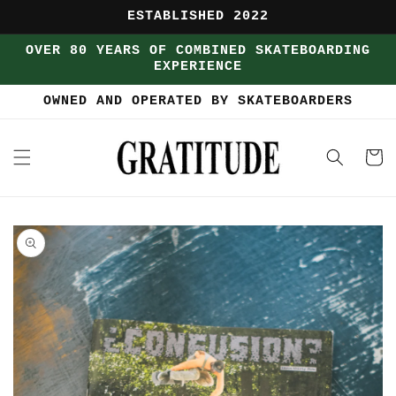
Skip to
ESTABLISHED 2022
content
OVER 80 YEARS OF COMBINED SKATEBOARDING
EXPERIENCE
OWNED AND OPERATED BY SKATEBOARDERS
Cart
Skip to
product
information