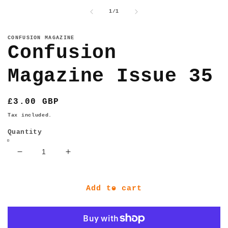
media
1
of
1
/
1
in
modal
CONFUSION MAGAZINE
Confusion
Magazine Issue 35
Regular
£3.00 GBP
price
Tax included.
Quantity
Decrease
Increase
quantity
quantity
for
for
Confusion
Confusion
Add to cart
Magazine
Magazine
Issue
Issue
35
35