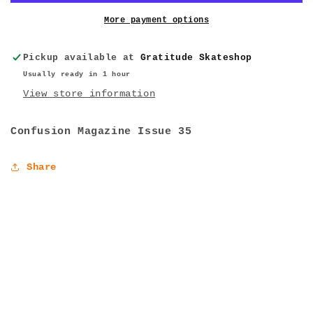
More payment options
Pickup available at
Gratitude Skateshop
Usually ready in 1 hour
View store information
Confusion Magazine Issue 35
Share