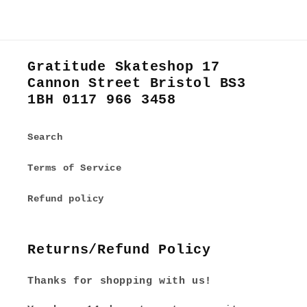
Gratitude Skateshop 17
Cannon Street Bristol BS3
1BH 0117 966 3458
Search
Terms of Service
Refund policy
Returns/Refund Policy
Thanks for shopping with us!