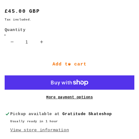
Regular
£45.00 GBP
price
Tax included.
Quantity
Decrease
Increase
quantity
quantity
for
for
BONES
BONES
Add to cart
Wheels
Wheels
STF
STF
•
•
53mm
53mm
•
•
More payment options
99A
99A
•
•
Pickup available at
Gratitude Skateshop
V5
V5
Usually ready in 1 hour
Sidecut
Sidecut
View store information