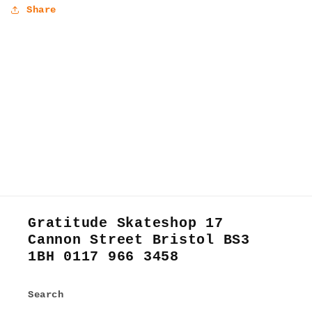
Share
Gratitude Skateshop 17
Cannon Street Bristol BS3
1BH 0117 966 3458
Search