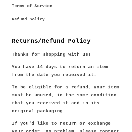
Terms of Service
Refund policy
Returns/Refund Policy
Thanks for shopping with us!
You have 14 days to return an item
from the date you received it.
To be eligible for a refund, your item
must be unused, in the same condition
that you received it and in its
original packaging.
If you'd like to return or exchange
your order, no problem, please contact