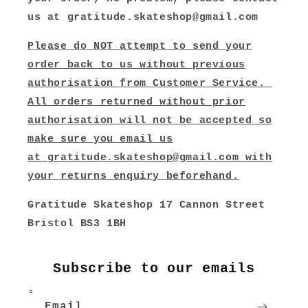
us at gratitude.skateshop@gmail.com
Please do NOT attempt to send your
order back to us without previous
authorisation from Customer Service.
All orders returned without prior
authorisation will not be accepted so
make sure you email us
at
gratitude.skateshop@gmail.com
with
your returns enquiry beforehand.
Gratitude Skateshop 17 Cannon Street
Bristol BS3 1BH
Subscribe to our emails
Email