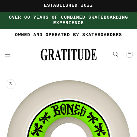
Skip to
ESTABLISHED 2022
content
OVER 80 YEARS OF COMBINED SKATEBOARDING
EXPERIENCE
OWNED AND OPERATED BY SKATEBOARDERS
Cart
Skip to
product
information