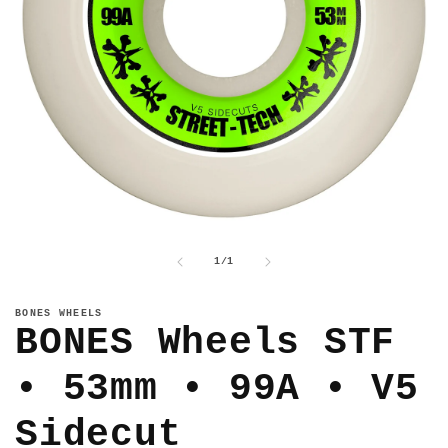
Open
media
1
of
1
/
1
in
modal
BONES WHEELS
BONES Wheels STF
• 53mm • 99A • V5
Sidecut