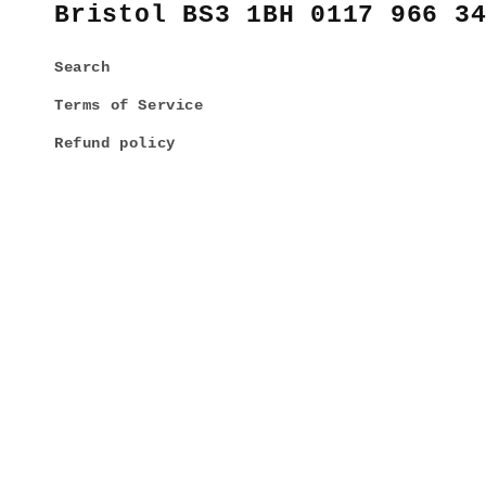
Bristol BS3 1BH 0117 966 3
Search
Terms of Service
Refund policy