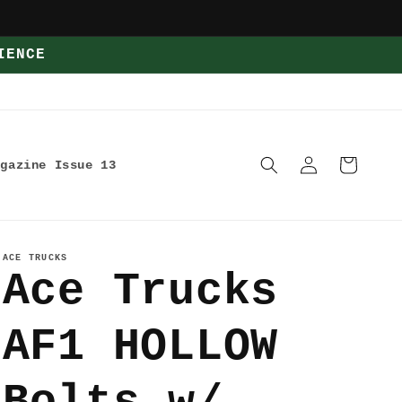
IENCE
Log
Cart
agazine Issue 13
in
ACE TRUCKS
Ace Trucks
AF1 HOLLOW