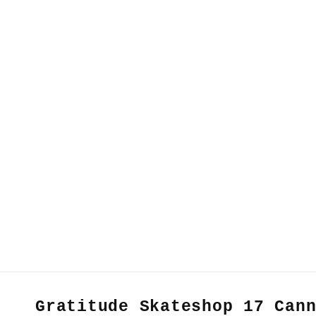
Gratitude Skateshop 17 Can