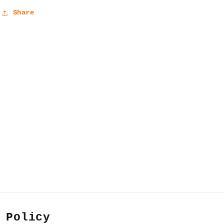
Share
 Policy