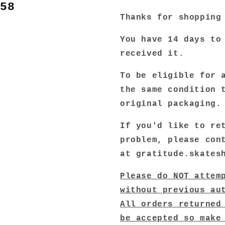
458
Thanks for shopping
You have 14 days to
received it.
To be eligible for 
the same condition 
original packaging
If you'd like to re
problem, please con
at gratitude.skates
Please do NOT attem
without previous au
All orders returned
be accepted so make