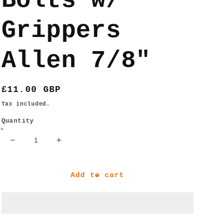
Bolts w/
Grippers
Allen 7/8"
Regular
£11.00 GBP
price
Tax included.
Quantity
Decrease
Increase
quantity
quantity
for
for
Ace
Ace
Add to cart
Trucks
Trucks
AF1
AF1
HOLLOW
HOLLOW
Bolts
Bolts