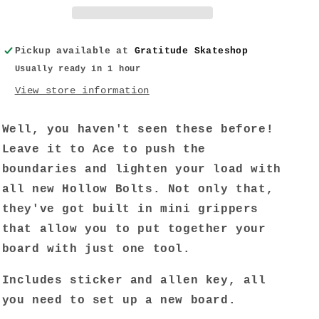
w/
w/
Grippers
Grippers
Allen
Allen
Pickup available at
Gratitude Skateshop
7/8&quot;
7/8&quot;
Usually ready in 1 hour
View store information
Well, you haven't seen these before!
Leave it to Ace to push the
boundaries and lighten your load with
all new Hollow Bolts. Not only that,
they've got built in mini grippers
that allow you to put together your
board with just one tool.
Includes sticker and allen key, all
you need to set up a new board.