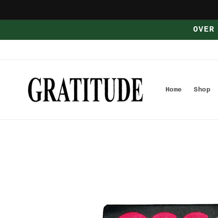
Skip to
content
OVER
Home
Shop
Skip to
product
information