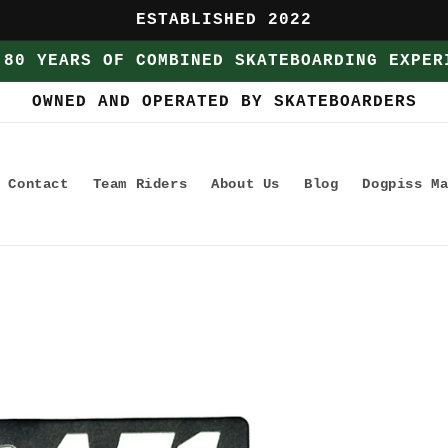
ESTABLISHED 2022
 80 YEARS OF COMBINED SKATEBOARDING EXPER
OWNED AND OPERATED BY SKATEBOARDERS
Contact
Team Riders
About Us
Blog
Dogpiss M