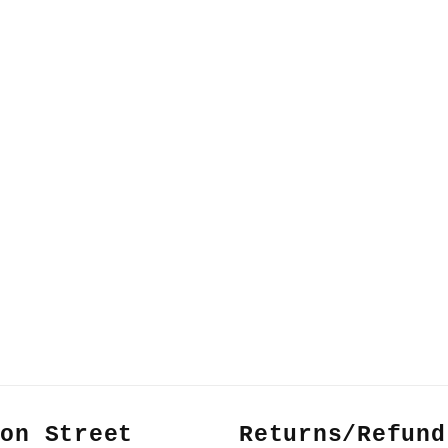
non Street
Returns/Refund