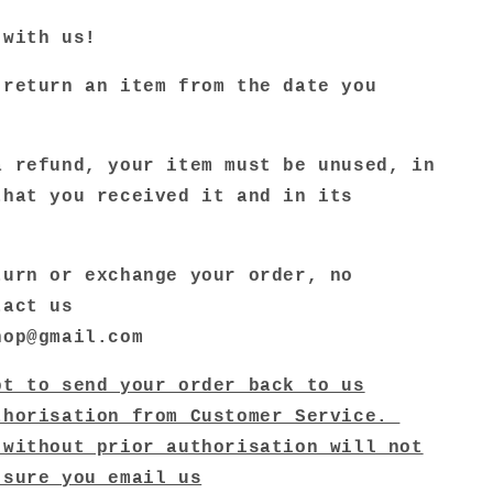
 with us!
 return an item from the date you
a refund, your item must be unused, in
that you received it and in its
.
turn or exchange your order, no
tact us
hop@gmail.com
pt to send your order back to us
thorisation from Customer Service.
 without prior authorisation will not
 sure you email us