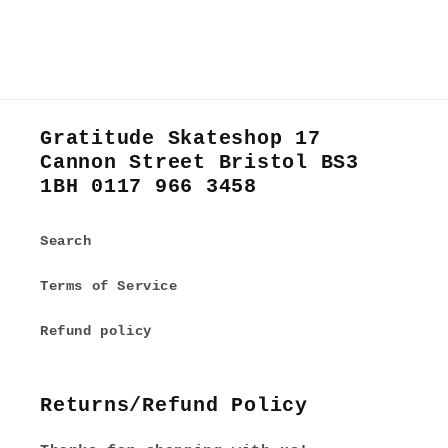
Gratitude Skateshop 17
Cannon Street Bristol BS3
1BH 0117 966 3458
Search
Terms of Service
Refund policy
Returns/Refund Policy