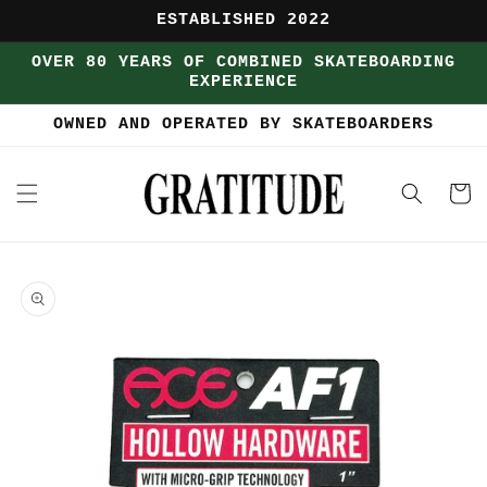
Skip to
ESTABLISHED 2022
content
OVER 80 YEARS OF COMBINED SKATEBOARDING
EXPERIENCE
OWNED AND OPERATED BY SKATEBOARDERS
Cart
Skip to
product
information