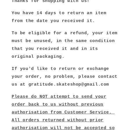
Thanks for shopping with us!
You have 14 days to return an item
from the date you received it.
To be eligible for a refund, your item
must be unused, in the same condition
that you received it and in its
original packaging.
If you'd like to return or exchange
your order, no problem, please contact
us at gratitude.skateshop@gmail.com
Please do NOT attempt to send your
order back to us without previous
authorisation from Customer Service.
All orders returned without prior
authorisation will not be accepted so