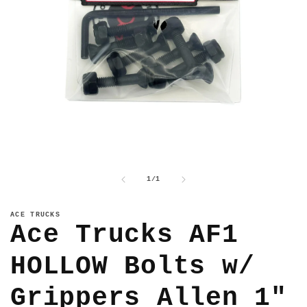
Open
media
1
of
1
/
1
in
modal
ACE TRUCKS
Ace Trucks AF1
HOLLOW Bolts w/
Grippers Allen 1"