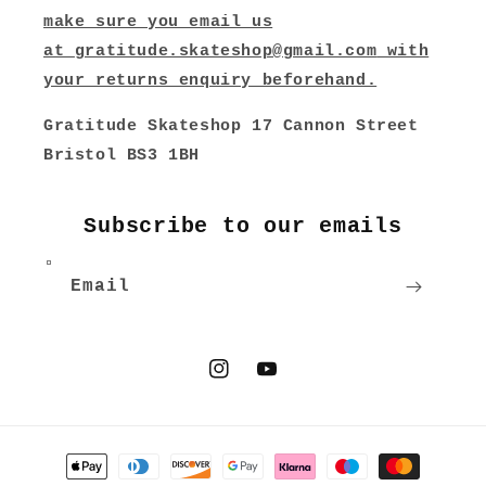
make sure you email us
at
gratitude.skateshop@gmail.com
with
your returns enquiry beforehand.
Gratitude Skateshop 17 Cannon Street
Bristol BS3 1BH
Subscribe to our emails
Email
Instagram
YouTube
Payment
methods