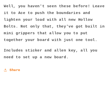
Well, you haven't seen these before! Leave
it to Ace to push the boundaries and
lighten your load with all new Hollow
Bolts. Not only that, they've got built in
mini grippers that allow you to put
together your board with just one tool.
Includes sticker and allen key, all you
need to set up a new board.
Share