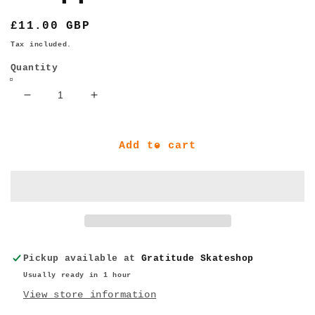
Regular
£11.00 GBP
price
Tax included.
Quantity
Decrease
Increase
quantity
quantity
for
for
Ace
Ace
Add to cart
Trucks
Trucks
AF1
AF1
HOLLOW
HOLLOW
Bolts
Bolts
w/
w/
Grippers
Grippers
Allen
Allen
Pickup available at
Gratitude Skateshop
1&quot;
1&quot;
Usually ready in 1 hour
View store information